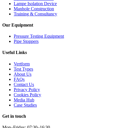
Lampe Isolation Device
Manhole Construction
Training & Consultancy
Our Equipment
Pressure Testing Equipment
Pipe Stoppers
Useful Links
Vertform
Test Types
About Us
FAQs
Contact Us
Privacy Policy
Cookies Policy
Media Hub
Case Studies
Get in touch
Mon–Friday: 07:30–16:30