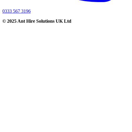
0333 567 3196
© 2025 Ant Hire Solutions UK Ltd