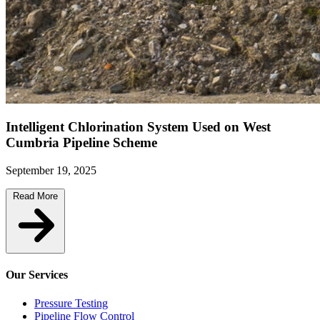
Intelligent Chlorination System Used on West
Cumbria Pipeline Scheme
September 19, 2025
Read More
Our Services
Pressure Testing
Pipeline Flow Control