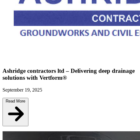
Ashridge contractors ltd – Delivering deep drainage
solutions with Vertform®
September 19, 2025
Read More