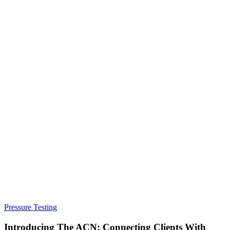
Pressure Testing
Introducing The ACN: Connecting Clients With