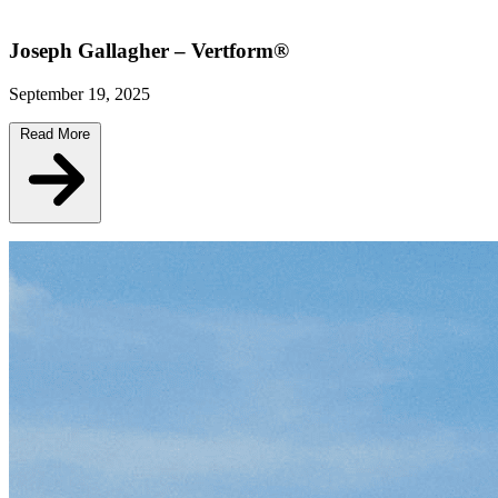
Joseph Gallagher – Vertform®
September 19, 2025
Read More