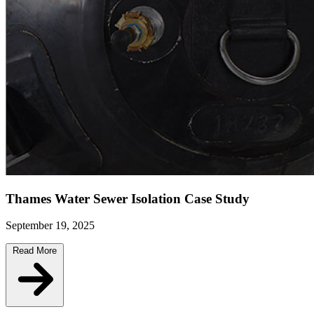
Thames Water Sewer Isolation Case Study
September 19, 2025
Read More