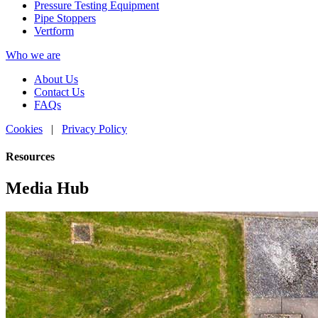
Pressure Testing Equipment
Pipe Stoppers
Vertform
Who we are
About Us
Contact Us
FAQs
Cookies
|
Privacy Policy
Resources
Media Hub