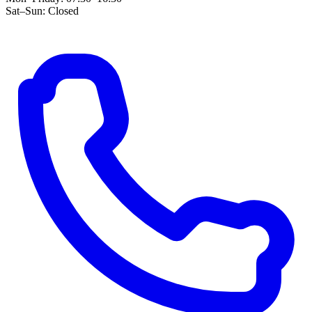
Sat–Sun: Closed