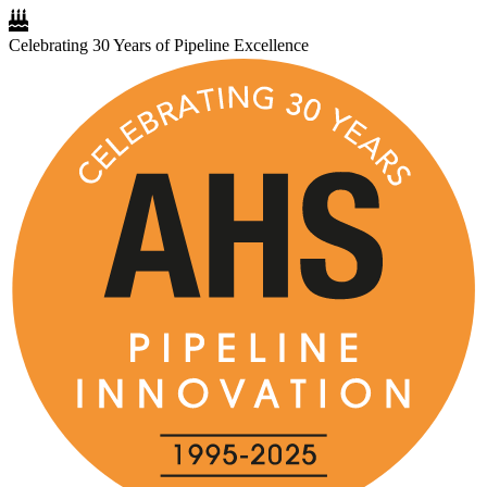
Celebrating 30 Years of Pipeline Excellence