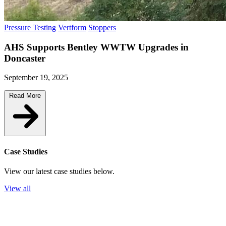
Pressure Testing
Vertform
Stoppers
AHS Supports Bentley WWTW Upgrades in
Doncaster
September 19, 2025
Read More
Case Studies
View our latest case studies below.
View all