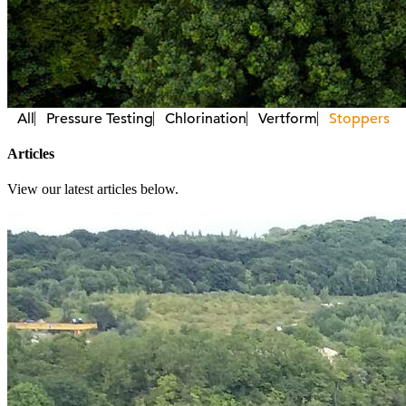
All
Pressure Testing
Chlorination
Vertform
Stoppers
Articles
View our latest articles below.