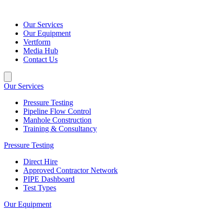
Our Services
Our Equipment
Vertform
Media Hub
Contact Us
Our Services
Pressure Testing
Pipeline Flow Control
Manhole Construction
Training & Consultancy
Pressure Testing
Direct Hire
Approved Contractor Network
PIPE Dashboard
Test Types
Our Equipment