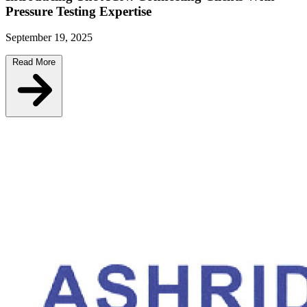
Pressure Testing Expertise
September 19, 2025
Read More