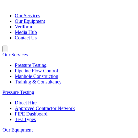
Our Services
Our Equipment
Vertform
Media Hub
Contact Us
Our Services
Pressure Testing
Pipeline Flow Control
Manhole Construction
Training & Consultancy
Pressure Testing
Direct Hire
Approved Contractor Network
PIPE Dashboard
Test Types
Our Equipment