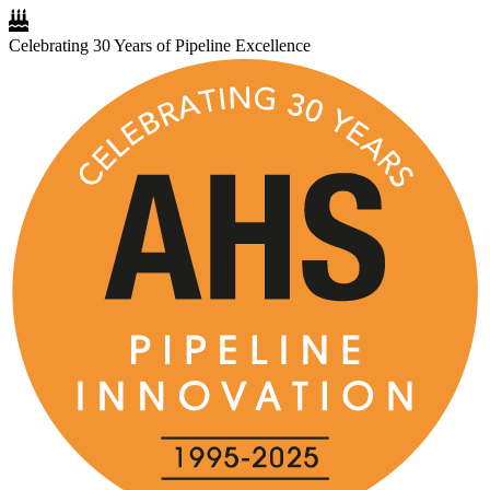
Celebrating 30 Years of Pipeline Excellence