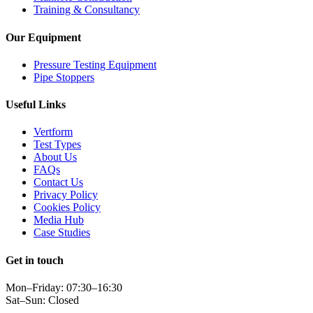
Training & Consultancy
Our Equipment
Pressure Testing Equipment
Pipe Stoppers
Useful Links
Vertform
Test Types
About Us
FAQs
Contact Us
Privacy Policy
Cookies Policy
Media Hub
Case Studies
Get in touch
Mon–Friday: 07:30–16:30
Sat–Sun: Closed