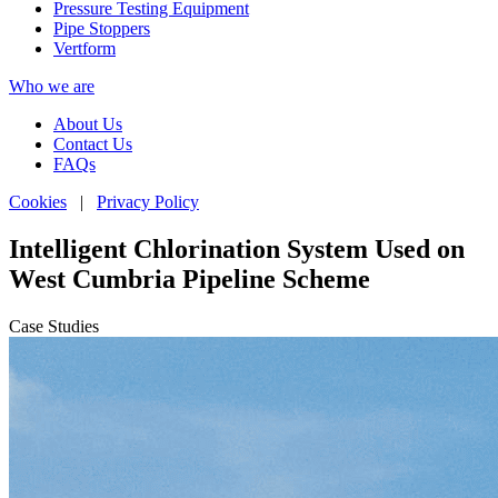
Pressure Testing Equipment
Pipe Stoppers
Vertform
Who we are
About Us
Contact Us
FAQs
Cookies
|
Privacy Policy
Intelligent Chlorination System Used on
West Cumbria Pipeline Scheme
Case Studies