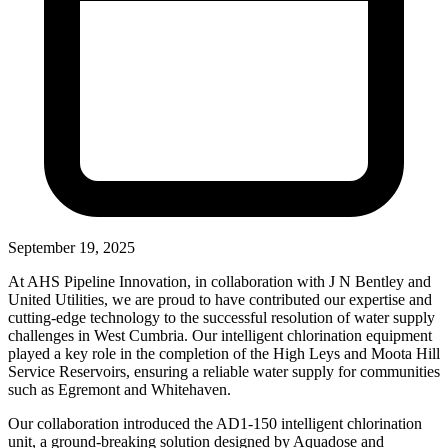
September 19, 2025
At AHS Pipeline Innovation, in collaboration with J N Bentley and
United Utilities, we are proud to have contributed our expertise and
cutting-edge technology to the successful resolution of water supply
challenges in West Cumbria. Our intelligent chlorination equipment
played a key role in the completion of the High Leys and Moota Hill
Service Reservoirs, ensuring a reliable water supply for communities
such as Egremont and Whitehaven.
Our collaboration introduced the AD1-150 intelligent chlorination
unit, a ground-breaking solution designed by Aquadose and