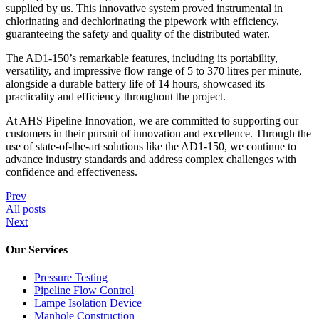
supplied by us. This innovative system proved instrumental in
chlorinating and dechlorinating the pipework with efficiency,
guaranteeing the safety and quality of the distributed water.
The AD1-150’s remarkable features, including its portability,
versatility, and impressive flow range of 5 to 370 litres per minute,
alongside a durable battery life of 14 hours, showcased its
practicality and efficiency throughout the project.
At AHS Pipeline Innovation, we are committed to supporting our
customers in their pursuit of innovation and excellence. Through the
use of state-of-the-art solutions like the AD1-150, we continue to
advance industry standards and address complex challenges with
confidence and effectiveness.
Prev
All posts
Next
Our Services
Pressure Testing
Pipeline Flow Control
Lampe Isolation Device
Manhole Construction