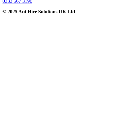
0333 567 3196
© 2025 Ant Hire Solutions UK Ltd