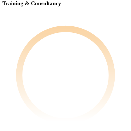
Training & Consultancy