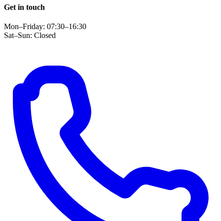
Get in touch
Mon–Friday: 07:30–16:30
Sat–Sun: Closed