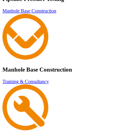
Manhole Base Construction
Manhole Base Construction
Training & Consultancy