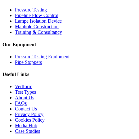
Pressure Testing
Pipeline Flow Control
Lampe Isolation Device
Manhole Construction
Training & Consultancy
Our Equipment
Pressure Testing Equipment
Pipe Stoppers
Useful Links
Vertform
Test Types
About Us
FAQs
Contact Us
Privacy Policy
Cookies Policy
Media Hub
Case Studies