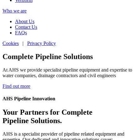
Vertform
Who we are
About Us
Contact Us
FAQs
Cookies
|
Privacy Policy
Complete Pipeline Solutions
Complete Pipeline Solutions
Complete Pipeline Solutions
Complete Pipeline Solutions
At AHS we provide specialist pipeline equipment and expertise to
At AHS we provide specialist pipeline equipment and expertise to
At AHS we provide specialist pipeline equipment and expertise to
At AHS we provide specialist pipeline equipment and expertise to
water companies, drainage contractors and civil engineers
water companies, drainage contractors and civil engineers
water companies, drainage contractors and civil engineers
water companies, drainage contractors and civil engineers
Find out more
Find out more
Find out more
Find out more
AHS Pipeline Innovation
Your Partners for Complete
Pipeline Solutions.
AHS is a specialist provider of pipeline related equipment and
expertise. Our dedicated and innovative solutions cover: