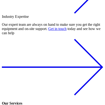
Industry
Expertise
Our expert team are always on hand to make sure you get the right
equipment and on-site support.
Get in touch
today and see how we
can help
Our Services