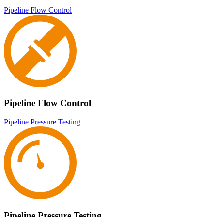
Pipeline Flow Control
Pipeline Flow Control
Pipeline Pressure Testing
Pipeline Pressure Testing