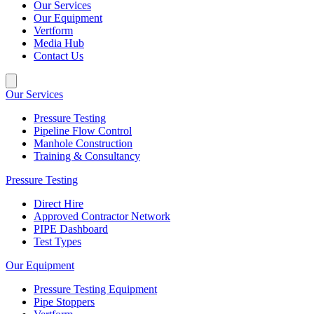
Our Services
Our Equipment
Vertform
Media Hub
Contact Us
Our Services
Pressure Testing
Pipeline Flow Control
Manhole Construction
Training & Consultancy
Pressure Testing
Direct Hire
Approved Contractor Network
PIPE Dashboard
Test Types
Our Equipment
Pressure Testing Equipment
Pipe Stoppers