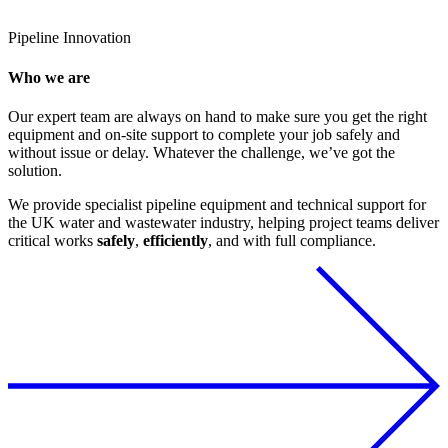
Pipeline
Innovation
Who we are
Our expert team are always on hand to make sure you get the right
equipment and on-site support to complete your job safely and
without issue or delay. Whatever the challenge, we’ve got the
solution.
We provide specialist pipeline equipment and technical support for
the UK water and wastewater industry, helping project teams deliver
critical works
safely
,
efficiently
, and with full compliance.