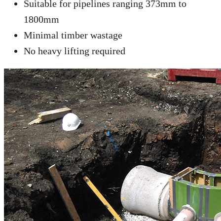
Suitable for pipelines ranging 373mm to
1800mm
Minimal timber wastage
No heavy lifting required