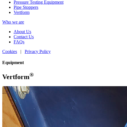
Pressure Testing Equipment
Pipe Stoppers
Vertform
Who we are
About Us
Contact Us
FAQs
Cookies
|
Privacy Policy
Equipment
®
Vertform