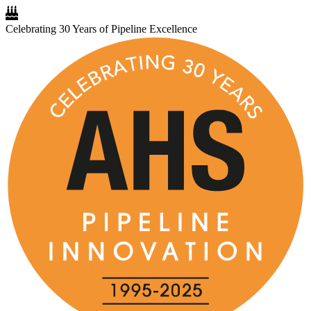
Celebrating 30 Years of Pipeline Excellence