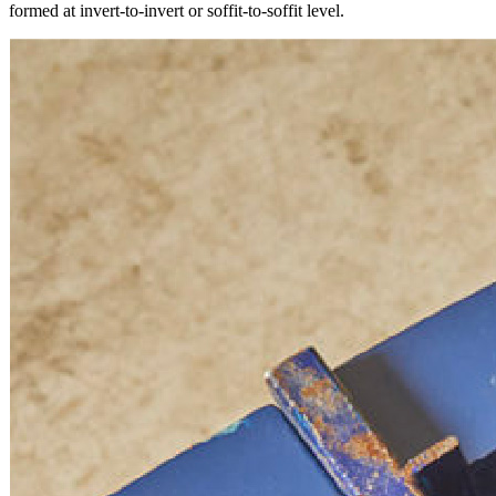
formed at invert-to-invert or soffit-to-soffit level.