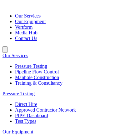
Our Services
Our Equipment
Vertform
Media Hub
Contact Us
Our Services
Pressure Testing
Pipeline Flow Control
Manhole Construction
Training & Consultancy
Pressure Testing
Direct Hire
Approved Contractor Network
PIPE Dashboard
Test Types
Our Equipment