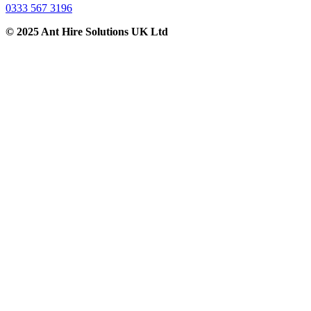
0333 567 3196
© 2025 Ant Hire Solutions UK Ltd