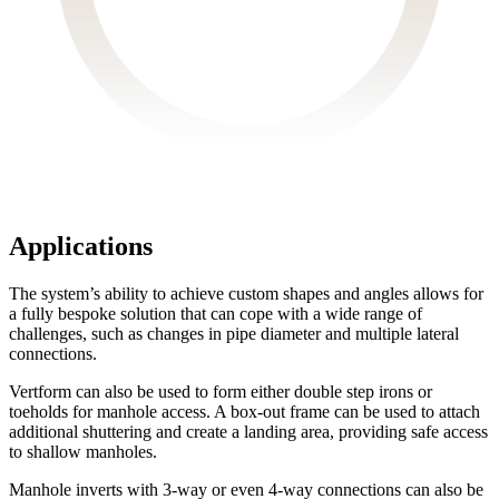
Applications
The system’s ability to achieve custom shapes and angles allows for
a fully bespoke solution that can cope with a wide range of
challenges, such as changes in pipe diameter and multiple lateral
connections.
Vertform can also be used to form either double step irons or
toeholds for manhole access. A box-out frame can be used to attach
additional shuttering and create a landing area, providing safe access
to shallow manholes.
Manhole inverts with 3-way or even 4-way connections can also be