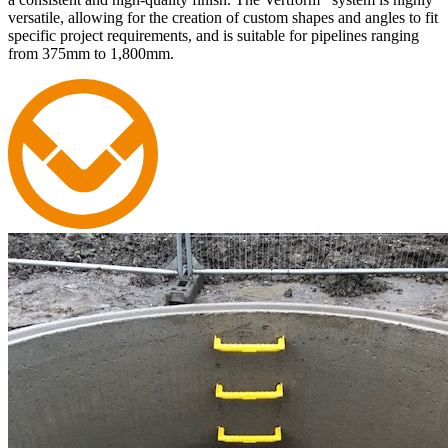
versatile, allowing for the creation of custom shapes and angles to fit
specific project requirements, and is suitable for pipelines ranging
from 375mm to 1,800mm.