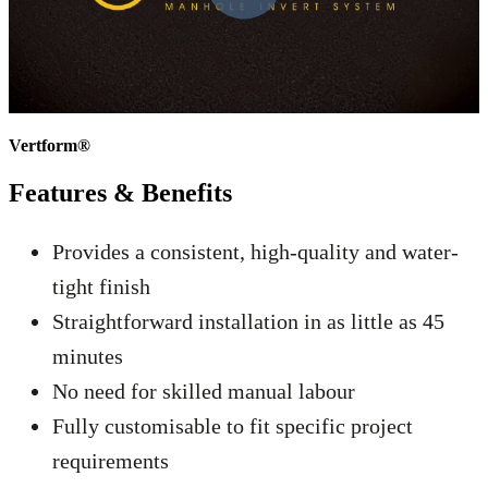
Vertform®
Features &
Benefits
Provides a consistent, high-quality and water-
tight finish
Straightforward installation in as little as 45
minutes
No need for skilled manual labour
Fully customisable to fit specific project
requirements