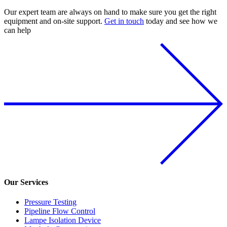
Our expert team are always on hand to make sure you get the right
equipment and on-site support.
Get in touch
today and see how we
can help
Our Services
Pressure Testing
Pipeline Flow Control
Lampe Isolation Device