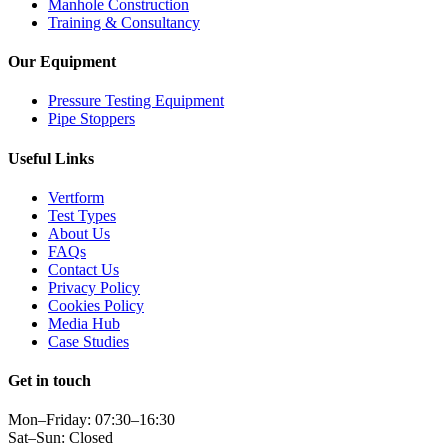
Manhole Construction
Training & Consultancy
Our Equipment
Pressure Testing Equipment
Pipe Stoppers
Useful Links
Vertform
Test Types
About Us
FAQs
Contact Us
Privacy Policy
Cookies Policy
Media Hub
Case Studies
Get in touch
Mon–Friday: 07:30–16:30
Sat–Sun: Closed