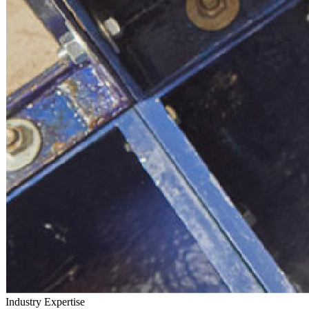
Industry
Expertise