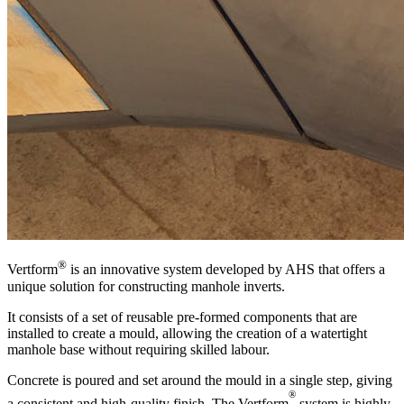
®
Vertform
is an innovative system developed by AHS that offers a
unique solution for constructing manhole inverts.
It consists of a set of reusable pre-formed components that are
installed to create a mould, allowing the creation of a watertight
manhole base without requiring skilled labour.
Concrete is poured and set around the mould in a single step, giving
®
a consistent and high-quality finish. The Vertform
system is highly