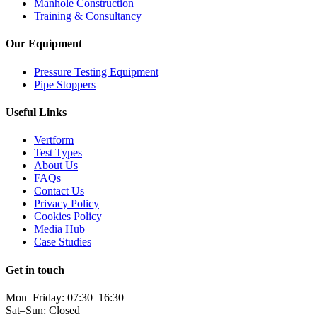
Manhole Construction
Training & Consultancy
Our Equipment
Pressure Testing Equipment
Pipe Stoppers
Useful Links
Vertform
Test Types
About Us
FAQs
Contact Us
Privacy Policy
Cookies Policy
Media Hub
Case Studies
Get in touch
Mon–Friday: 07:30–16:30
Sat–Sun: Closed