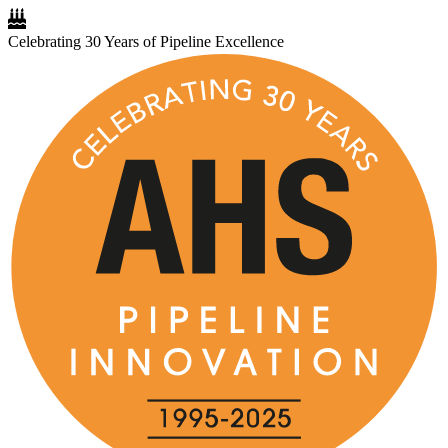
Celebrating 30 Years of Pipeline Excellence