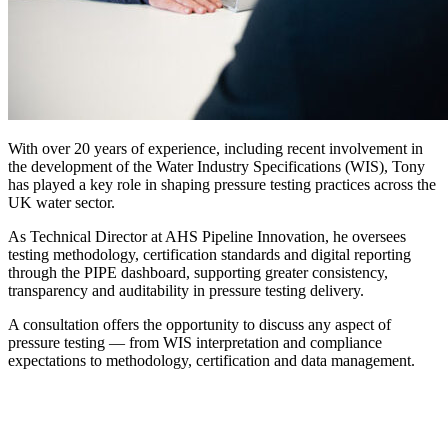
With over 20 years of experience, including recent involvement in
the development of the Water Industry Specifications (WIS), Tony
has played a key role in shaping pressure testing practices across the
UK water sector.
As Technical Director at AHS Pipeline Innovation, he oversees
testing methodology, certification standards and digital reporting
through the PIPE dashboard, supporting greater consistency,
transparency and auditability in pressure testing delivery.
A consultation offers the opportunity to discuss any aspect of
pressure testing — from WIS interpretation and compliance
expectations to methodology, certification and data management.