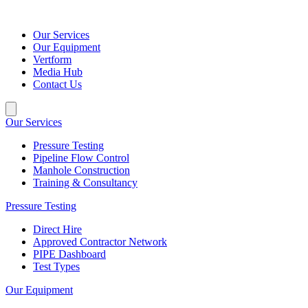
Our Services
Our Equipment
Vertform
Media Hub
Contact Us
Our Services
Pressure Testing
Pipeline Flow Control
Manhole Construction
Training & Consultancy
Pressure Testing
Direct Hire
Approved Contractor Network
PIPE Dashboard
Test Types
Our Equipment