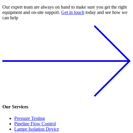
Our expert team are always on hand to make sure you get the right
equipment and on-site support.
Get in touch
today and see how we
can help
Our Services
Pressure Testing
Pipeline Flow Control
Lampe Isolation Device