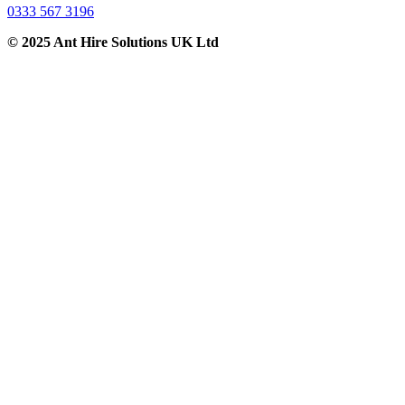
0333 567 3196
© 2025 Ant Hire Solutions UK Ltd