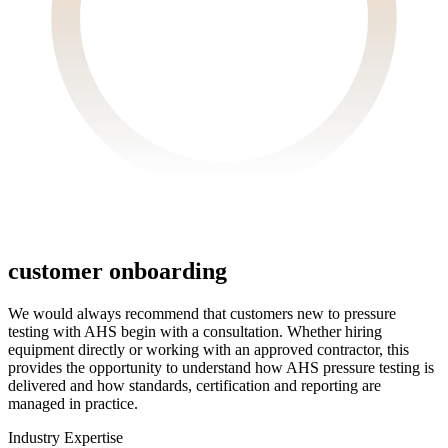
customer
onboarding
We would always recommend that customers new to pressure
testing with AHS begin with a consultation. Whether hiring
equipment directly or working with an approved contractor, this
provides the opportunity to understand how AHS pressure testing is
delivered and how standards, certification and reporting are
managed in practice.
Industry
Expertise