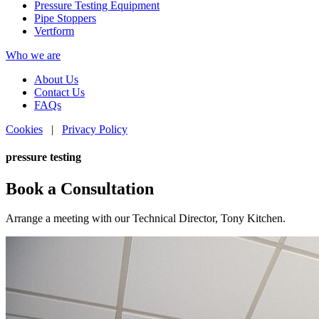
Pressure Testing Equipment
Pipe Stoppers
Vertform
Who we are
About Us
Contact Us
FAQs
Cookies
|
Privacy Policy
pressure testing
Book a Consultation
Arrange a meeting with our Technical Director, Tony Kitchen.